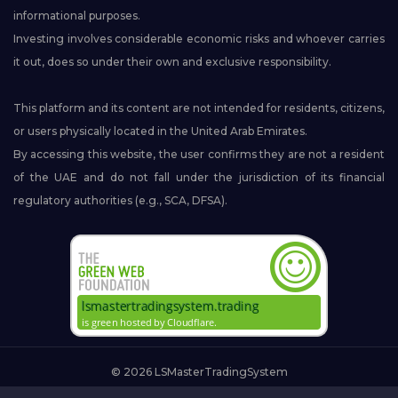
informational purposes.
Investing involves considerable economic risks and whoever carries
it out, does so under their own and exclusive responsibility.
This platform and its content are not intended for residents, citizens,
or users physically located in the United Arab Emirates.
By accessing this website, the user confirms they are not a resident
of the UAE and do not fall under the jurisdiction of its financial
regulatory authorities (e.g., SCA, DFSA).
© 2026 LSMasterTradingSystem