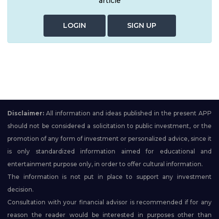
article
LOGIN
SIGN UP
Disclaimer:
All information and ideas published in the present APP
should not be considered a solicitation to public investment, or the
promotion of any form of investment or personalized advice, since it
is only standardized information aimed for educational and
entertainment purpose only, in order to offer cultural information.
The information is not put in place to support any investment
decision.
Consultation with your financial advisor is recommended if for any
reason the reader would be interested in purposes other than