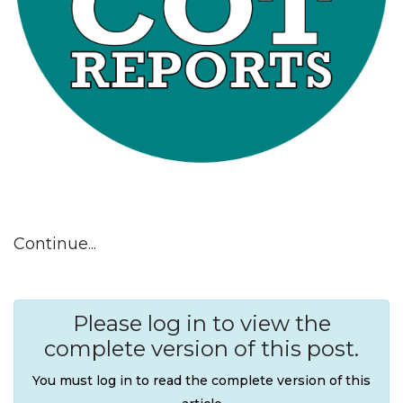
Continue...
Please log in to view the
complete version of this post.
You must log in to read the complete version of this