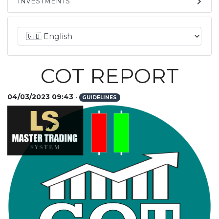
INVESTMENTS
COT REPORT
04/03/2023 09:43
•
GUIDELINES