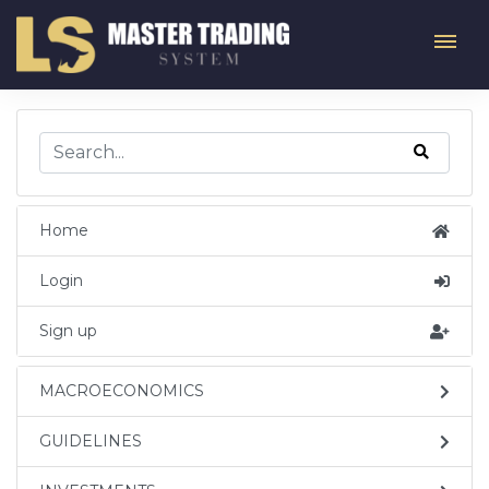
Home
Login
Sign up
MACROECONOMICS
GUIDELINES